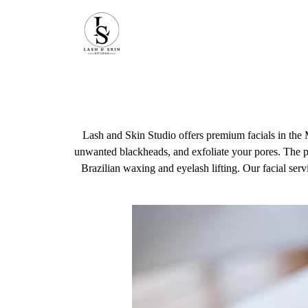
Lash and Skin Studio offers premium facials in the 
unwanted blackheads, and exfoliate your pores. The pr
Brazilian waxing and eyelash lifting. Our facial servi