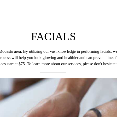
H
FACIALS
Modesto area. By utilizing our vast knowledge in performing facials, we
ocess will help you look glowing and healthier and can prevent lines f
ces start at $75. To learn more about our services, please don't hesitate