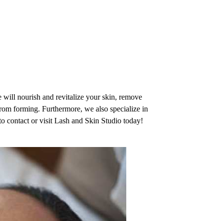
OME
ABOUT
SERVICES
TESTIMONIALS
GALLERY
CONTACT
 will nourish and revitalize your skin, remove
rom forming. Furthermore, we also specialize in
 to contact or visit Lash and Skin Studio today!